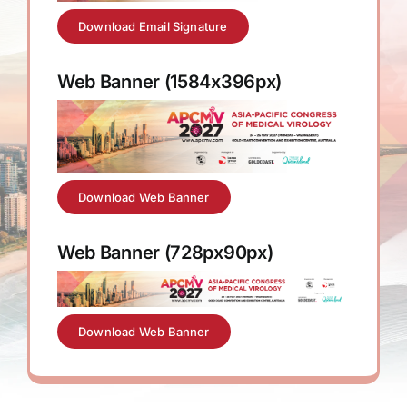
Download Email Signature
Web Banner (1584x396px)
Download Web Banner
Web Banner (728px90px)
Download Web Banner