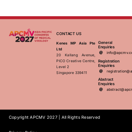
CONTACT US
General
Kenes MP Asia Pte
Enquiries
Ltd
info@apcmv.
20 Kallang Avenue,
Registration
PICO Creative Centre,
Enquiries
Level 2
registration
Singapore 339411
Abstract
Enquiries
abstract@apc
Copyright APCMV 2027 | All Rights Reserved