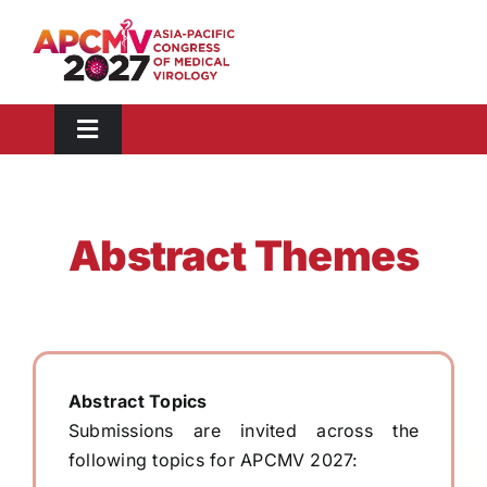
Skip
to
content
Toggle
Navigation
Congress Information
Scientific Information
Abstract Themes
Abstract
Registration
Visit
Sponsors & Exhibitors
Abstract Topics
Submissions are invited across the
Media Toolkit
following topics for APCMV 2027: