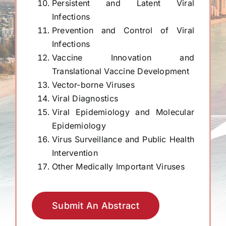
Persistent and Latent Viral
Infections
Prevention and Control of Viral
Infections
Vaccine Innovation and
Translational Vaccine Development
Vector-borne Viruses
Viral Diagnostics
Viral Epidemiology and Molecular
Epidemiology
Virus Surveillance and Public Health
Intervention
Other Medically Important Viruses
Submit An Abstract