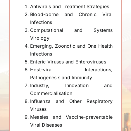
Antivirals and Treatment Strategies
Blood-borne and Chronic Viral
Infections
Computational and Systems
Virology
Emerging, Zoonotic and One Health
Infections
Enteric Viruses and Enteroviruses
Host–viral Interactions,
Pathogenesis and Immunity
Industry, Innovation and
Commercialisation
Influenza and Other Respiratory
Viruses
Measles and Vaccine-preventable
Viral Diseases