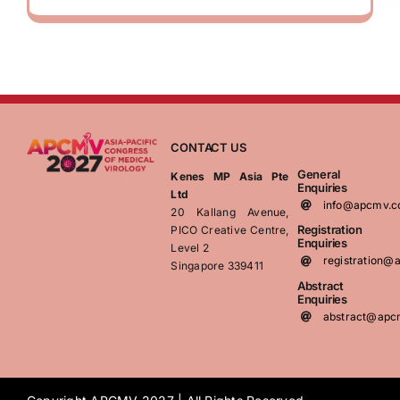
CONTACT US
General
Kenes MP Asia Pte
Enquiries
Ltd
info@apcmv.
20 Kallang Avenue,
Registration
PICO Creative Centre,
Enquiries
Level 2
registration
Singapore 339411
Abstract
Enquiries
abstract@apc